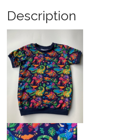
Brights
Description
quantity